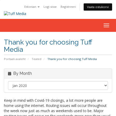
Estonian
Logi sisse
Registreeri
Vaata ostukorvi
Togg
navig
Thank you for choosing Tuff
Media
Portaali avaleht
Teated
Thank you for choosing Tuff Media
By Month
Keep in mind with Covid-19 closings, a lot more people are
home using the internet. Routing issues will occur throughout
the week now just as much as weekends used to be. Major
routing issues will occur on the weekends more now than usual.