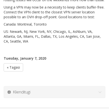
Using a VPN may now be a necessity to keep clients buffer-free.
Connect the VPN client to the closest VPN server location
possible to an OVH drop-off point. Good locations to test:
Canada: Montreal, Toronto
US: Newark, NJ, New York, NY, Chicago, IL, Ashburn, VA,
Atlanta, GA, Miami, FL, Dallas, TX, Los Angeles, CA, San Jose,
CA, Seattle, WA
Tuesday, January 7, 2020
« Tagasi
Klienditugi