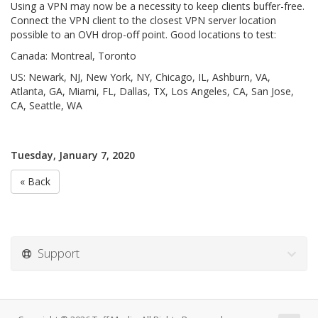
Using a VPN may now be a necessity to keep clients buffer-free.
Connect the VPN client to the closest VPN server location
possible to an OVH drop-off point. Good locations to test:
Canada: Montreal, Toronto
US: Newark, NJ, New York, NY, Chicago, IL, Ashburn, VA,
Atlanta, GA, Miami, FL, Dallas, TX, Los Angeles, CA, San Jose,
CA, Seattle, WA
Tuesday, January 7, 2020
« Back
Support