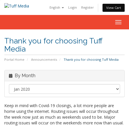
English
Login
Register
View Cart
Togg
navig
Thank you for choosing Tuff
Media
Portal Home
Announcements
Thank you for choosing Tuff Media
By Month
Keep in mind with Covid-19 closings, a lot more people are
home using the internet. Routing issues will occur throughout
the week now just as much as weekends used to be. Major
routing issues will occur on the weekends more now than usual.