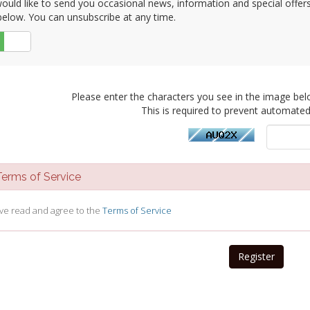
uld like to send you occasional news, information and special offers b
elow. You can unsubscribe at any time.
No
Please enter the characters you see in the image bel
This is required to prevent automate
rms of Service
ave read and agree to the
Terms of Service