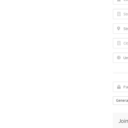
Genera
Join