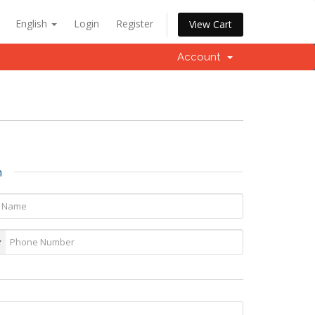
English
Login
Register
View Cart
Account
n