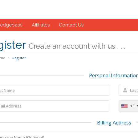
ledgebase
Affiliates
Contact Us
gister
Create an account with us . . .
ome
Register
Personal Informatio
+1
Billing Address