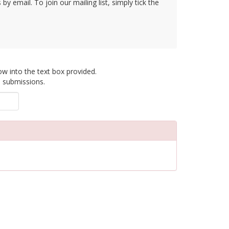
y email. To join our mailing list, simply tick the
ow into the text box provided.
d submissions.