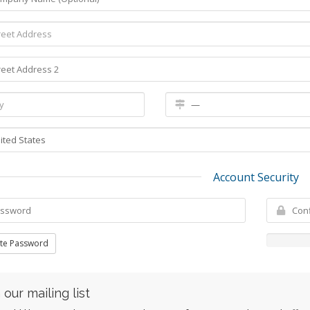
Account Security
te Password
 our mailing list