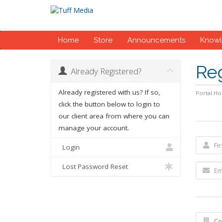
Home
Store
Announcements
Know
Re
Already Registered?
Already registered with us? If so,
Portal H
click the button below to login to
our client area from where you can
manage your account.
Login
Lost Password Reset