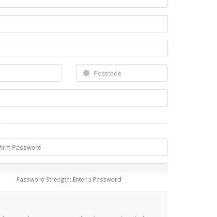
Password Strength: Enter a Password