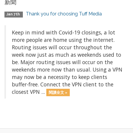
新聞
Thank you for choosing Tuff Media
Jan 7th
Keep in mind with Covid-19 closings, a lot
more people are home using the internet.
Routing issues will occur throughout the
week now just as much as weekends used to
be. Major routing issues will occur on the
weekends more now than usual. Using a VPN
may now be a necessity to keep clients
buffer-free. Connect the VPN client to the
closest VPN ...
閱讀全文 »