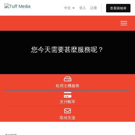
中文
登入
註冊
查看購物車
Togg
navig
您今天需要甚麼服務呢？
租用主機服務
支付帳單
取得支援