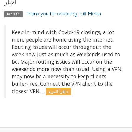
أخبار
Thank you for choosing Tuff Media
Jan 7th
Keep in mind with Covid-19 closings, a lot
more people are home using the internet.
Routing issues will occur throughout the
week now just as much as weekends used to
be. Major routing issues will occur on the
weekends more now than usual. Using a VPN
may now be a necessity to keep clients
buffer-free. Connect the VPN client to the
closest VPN ...
إقرأ المزيد »