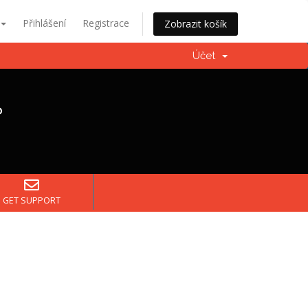
Přihlášení
Registrace
Zobrazit košík
Účet
?
GET SUPPORT