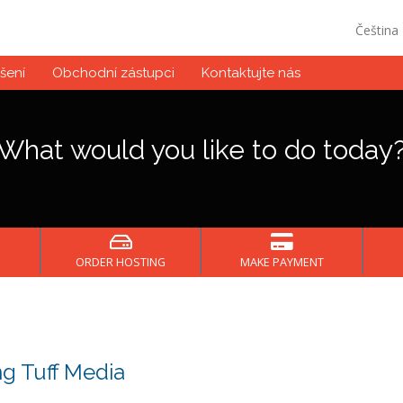
Čeština
šení
Obchodní zástupci
Kontaktujte nás
What would you like to do today
ORDER HOSTING
MAKE PAYMENT
g Tuff Media