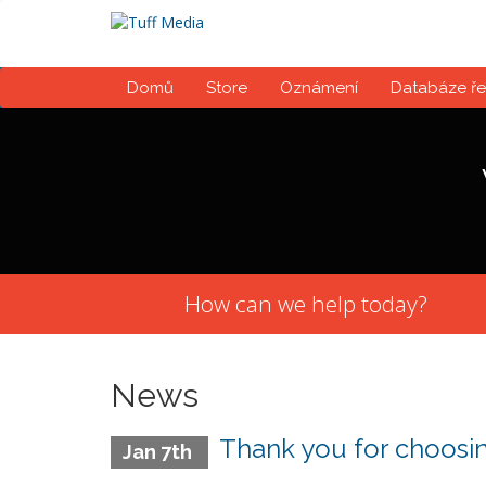
Domů
Store
Oznámení
Databáze ře
How can we help today?
News
Thank you for choosin
Jan 7th