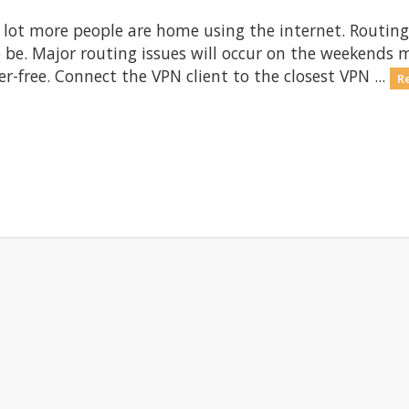
 lot more people are home using the internet. Routing
 be. Major routing issues will occur on the weekends
er-free. Connect the VPN client to the closest VPN ...
R