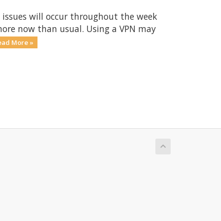
 issues will occur throughout the week
 more now than usual. Using a VPN may
ead More »