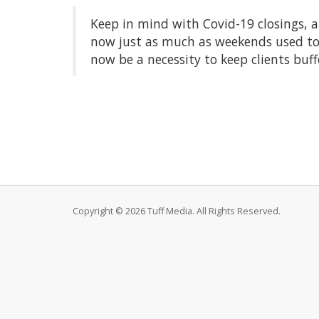
Keep in mind with Covid-19 closings, a
now just as much as weekends used to
now be a necessity to keep clients buff
Copyright © 2026 Tuff Media. All Rights Reserved.